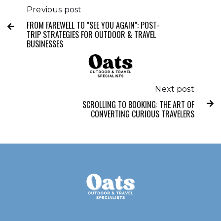
Previous post
FROM FAREWELL TO "SEE YOU AGAIN": POST-

TRIP STRATEGIES FOR OUTDOOR & TRAVEL
BUSINESSES
Next post
SCROLLING TO BOOKING: THE ART OF

CONVERTING CURIOUS TRAVELERS