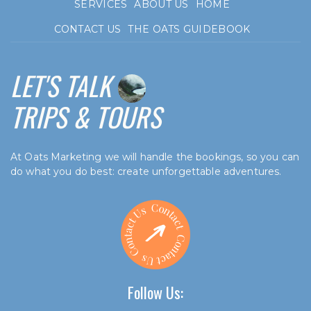
SERVICES
ABOUT US
HOME
CONTACT US
THE OATS GUIDEBOOK
LET'S TALK
TRIPS & TOURS
At Oats Marketing we will handle the bookings, so you can
do what you do best: create unforgettable adventures.
Follow Us: