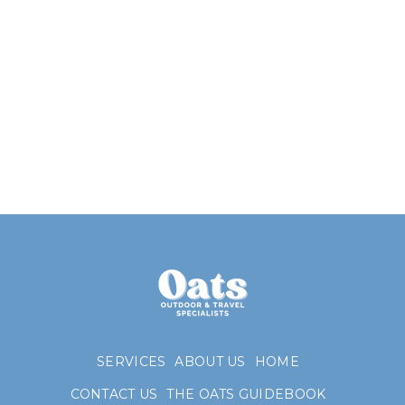
SERVICES
ABOUT US
HOME
CONTACT US
THE OATS GUIDEBOOK