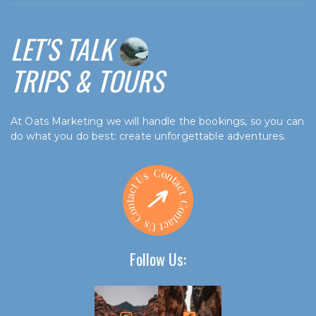
LET'S TALK
TRIPS & TOURS
At Oats Marketing we will handle the bookings, so you can
do what you do best: create unforgettable adventures.
Follow Us: