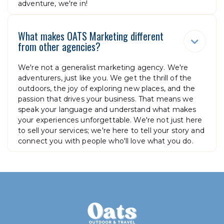
adventure, we're in!
What makes OATS Marketing different

from other agencies?
We're not a generalist marketing agency. We're
adventurers, just like you. We get the thrill of the
outdoors, the joy of exploring new places, and the
passion that drives your business. That means we
speak your language and understand what makes
your experiences unforgettable. We're not just here
to sell your services; we're here to tell your story and
connect you with people who'll love what you do.