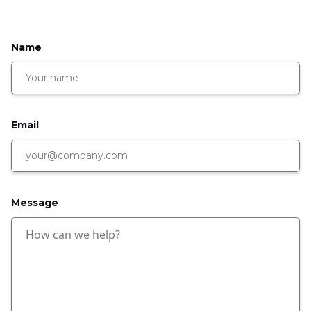
Name
Email
Message