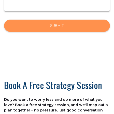
Book A Free Strategy Session
Do you want to worry less and do more of what you
love? Book a free strategy session, and we'll map out a
plan together – no pressure, just good conversation