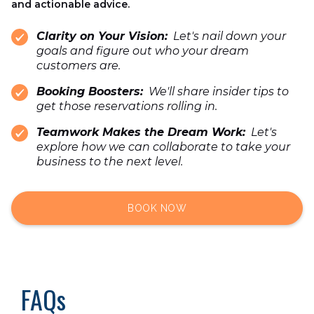
and actionable advice.
Clarity on Your Vision:
Let's nail down your
goals and figure out who your dream
customers are.
Booking Boosters:
We'll share insider tips to
get those reservations rolling in.
Teamwork Makes the Dream Work:
Let's
explore how we can collaborate to take your
business to the next level.
BOOK NOW
FAQs