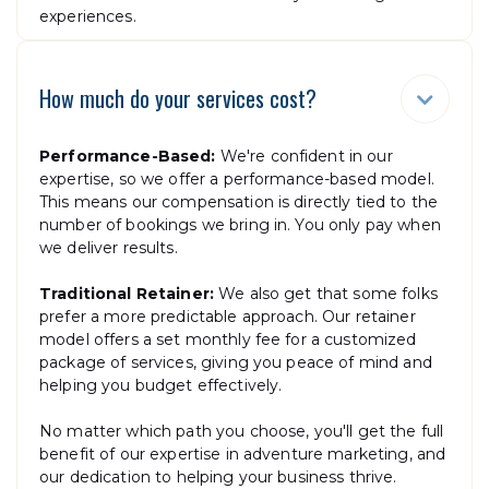
experiences.
How much do your services cost?

Performance-Based:
We're confident in our
expertise, so we offer a performance-based model.
This means our compensation is directly tied to the
number of bookings we bring in. You only pay when
we deliver results.
Traditional Retainer:
We also get that some folks
prefer a more predictable approach. Our retainer
model offers a set monthly fee for a customized
package of services, giving you peace of mind and
helping you budget effectively.
No matter which path you choose, you'll get the full
benefit of our expertise in adventure marketing, and
our dedication to helping your business thrive.