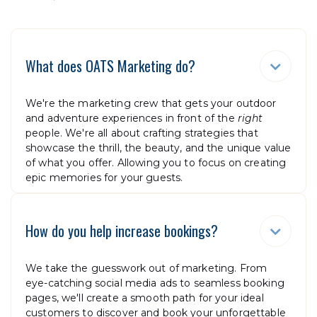
What does OATS Marketing do?

We're the marketing crew that gets your outdoor
and adventure experiences in front of the
right
people. We're all about crafting strategies that
showcase the thrill, the beauty, and the unique value
of what you offer. Allowing you to focus on creating
epic memories for your guests.
How do you help increase bookings?

We take the guesswork out of marketing. From
eye-catching social media ads to seamless booking
pages, we'll create a smooth path for your ideal
customers to discover and book your unforgettable