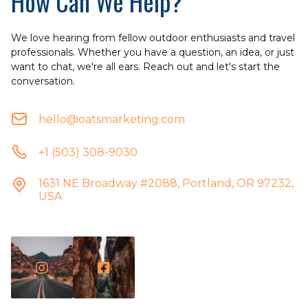
How Can We Help?
We love hearing from fellow outdoor enthusiasts and travel
professionals. Whether you have a question, an idea, or just
want to chat, we're all ears. Reach out and let's start the
conversation.
hello@oatsmarketing.com
+1 (503) 308-9030
1631 NE Broadway #2088, Portland, OR 97232,
USA

