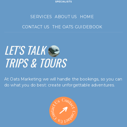
SERVICES
ABOUT US
HOME
CONTACT US
THE OATS GUIDEBOOK
LET'S TALK
TRIPS & TOURS
At Oats Marketing we will handle the bookings, so you can
do what you do best: create unforgettable adventures.