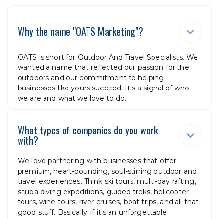
Why the name "OATS Marketing"?

OATS is short for Outdoor And Travel Specialists. We
wanted a name that reflected our passion for the
outdoors and our commitment to helping
businesses like yours succeed. It's a signal of who
we are and what we love to do.
What types of companies do you work

with?
We love partnering with businesses that offer
premium, heart-pounding, soul-stirring outdoor and
travel experiences. Think ski tours, multi-day rafting,
scuba diving expeditions, guided treks, helicopter
tours, wine tours, river cruises, boat trips, and all that
good stuff. Basically, if it's an unforgettable