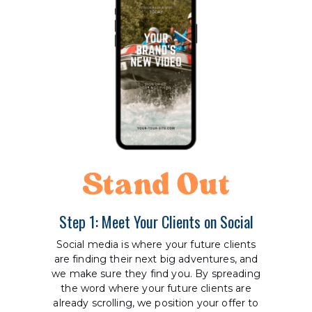
Stand Out
Step 1: Meet Your Clients on Social
Social media is where your future clients
are finding their next big adventures, and
we make sure they find you. By spreading
the word where your future clients are
already scrolling, we position your offer to