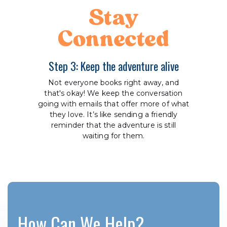
Stay
Connected
Step 3: Keep the adventure alive
Not everyone books right away, and
that's okay! We keep the conversation
going with emails that offer more of what
they love. It’s like sending a friendly
reminder that the adventure is still
waiting for them.
How Can We Help?