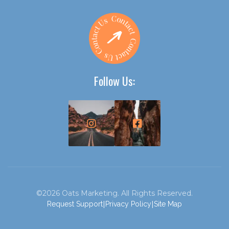
Follow Us:


©2026 Oats Marketing. All Rights Reserved.
|
|
Request Support
Privacy Policy
Site Map