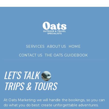
SERVICES
ABOUT US
HOME
CONTACT US
THE OATS GUIDEBOOK
LET'S TALK
TRIPS & TOURS
At Oats Marketing we will handle the bookings, so you can
do what you do best: create unforgettable adventures.