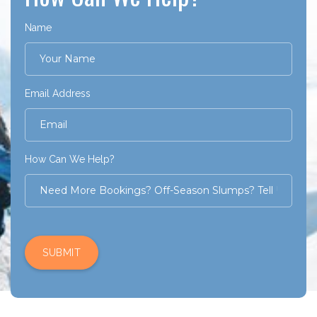
Name
Email Address
How Can We Help?