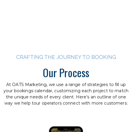
CRAFTING THE JOURNEY TO BOOKING
Our Process
At OATS Marketing, we use a range of strategies to fill up
your bookings calendar, customizing each project to match
the unique needs of every client. Here’s an outline of one
way we help tour operators connect with more customers: