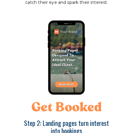
catch their eye and spark their interest.
Get Booked
Step 2: Landing pages turn interest
into bookings