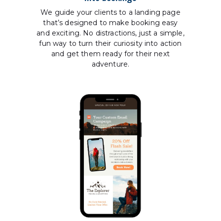
We guide your clients to a landing page
that’s designed to make booking easy
and exciting. No distractions, just a simple,
fun way to turn their curiosity into action
and get them ready for their next
adventure.